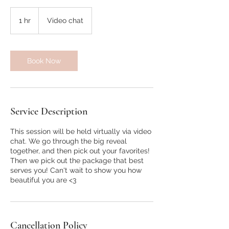
1 hr
1
Video chat
h
Book Now
Service Description
This session will be held virtually via video
chat. We go through the big reveal
together, and then pick out your favorites!
Then we pick out the package that best
serves you! Can't wait to show you how
beautiful you are <3
Cancellation Policy