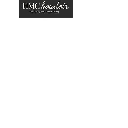
about
work with me
gallery
blog
contact