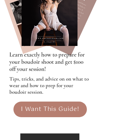
Learn exactly how to prepare for
your boudoir shoot and get $100
off your session!
Tips, tricks, and advice on on what to
wear and how to prep for your
boudoir session.
I Want This Guide!