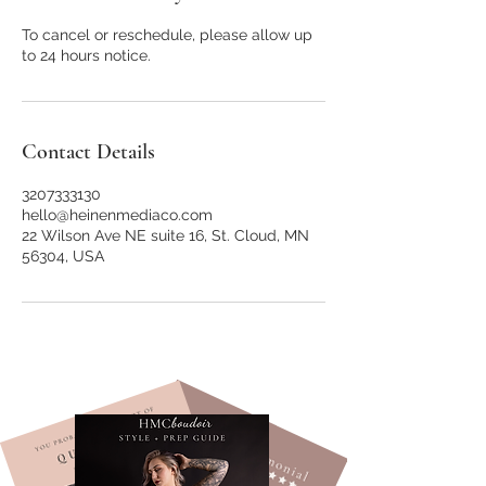
To cancel or reschedule, please allow up
to 24 hours notice.
Contact Details
3207333130
hello@heinenmediaco.com
22 Wilson Ave NE suite 16, St. Cloud, MN
56304, USA