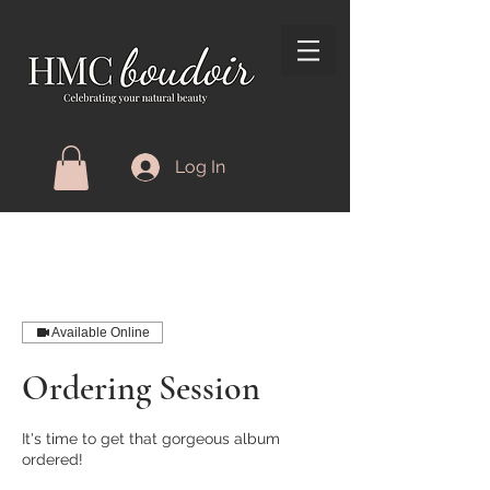
Log In
Available Online
Ordering Session
It's time to get that gorgeous album
ordered!