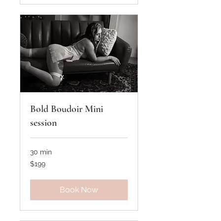
Bold Boudoir Mini
session
30 min
199
$199
US
dollars
Book Now