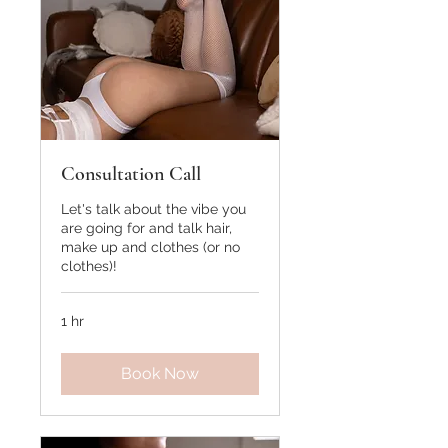
Consultation Call
Let's talk about the vibe you
are going for and talk hair,
make up and clothes (or no
clothes)!
1 hr
Book Now