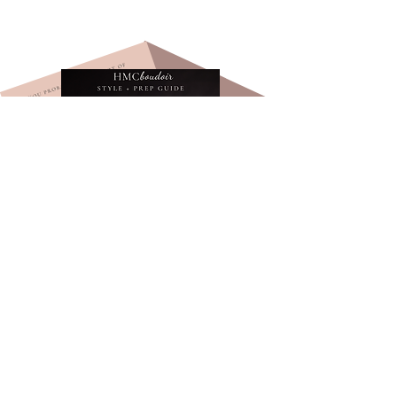
Learn exactly how to prepare for
your boudoir shoot and get $100
off your session!
Tips, tricks, and advice on on what to
wear and how to prep for your
boudoir session.