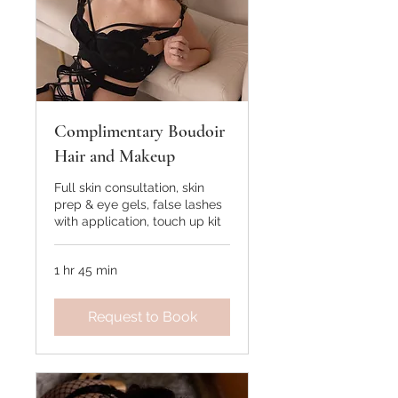
Complimentary Boudoir
Hair and Makeup
Full skin consultation, skin
prep & eye gels, false lashes
with application, touch up kit
1 hr 45 min
Request to Book