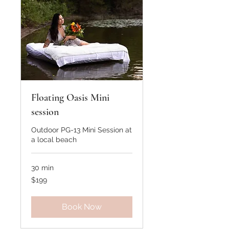
Floating Oasis Mini
session
Outdoor PG-13 Mini Session at
a local beach
30 min
199
$199
US
dollars
Book Now