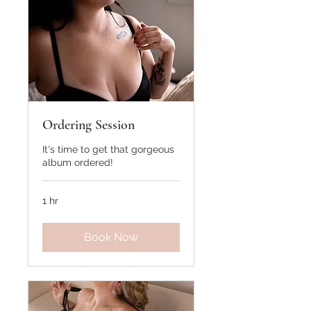
Ordering Session
It's time to get that gorgeous
album ordered!
1 hr
Book Now