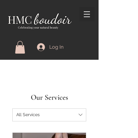
Log In
Our Services
All Services