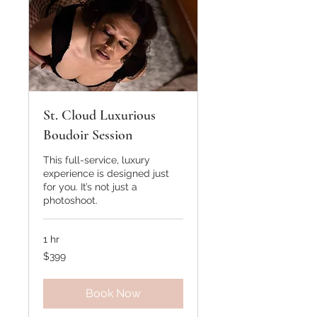
St. Cloud Luxurious
Boudoir Session
This full-service, luxury
experience is designed just
for you. It’s not just a
photoshoot.
1 hr
399
$399
US
dollars
Book Now