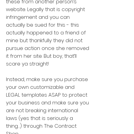
these from another person’s
website. Legally that is copyright
infringement and you can
actually be sued for this - this
actually happened to a friend of
mine but thankfully they did not
pursue action once she removed
it from her site. But boy, that’ll
scare ya straight!
Instead, make sure you purchase
your own customizable and
LEGAL templates ASAP to protect
your business and make sure you
are not breaking international
laws (yes that is seriously a
thing…) through The Contract
Shop.