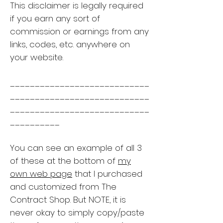
This disclaimer is legally required
if you earn any sort of
commission or earnings from any
links, codes, etc. anywhere on
your website.
____________________________
____________________________
____________________________
__________
You can see an example of all 3
of these at the bottom of
my
own web page
that I purchased
and customized from The
Contract Shop. But NOTE, it is
never okay to simply copy/paste