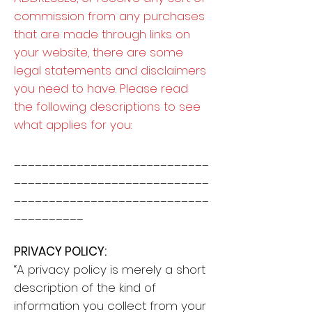
commission from any purchases
that are made through links on
your website, there are some
legal statements and disclaimers
you need to have. Please read
the following descriptions to see
what applies for you:
____________________________
____________________________
____________________________
__________
PRIVACY POLICY:
“A privacy policy is merely a short
description of the kind of
information you collect from your