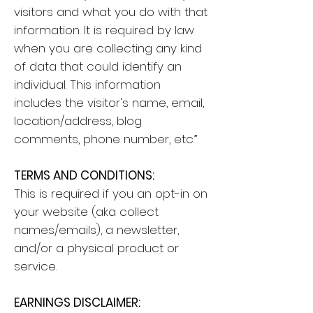
visitors and what you do with that
information. It is required by law
when you are collecting any kind
of data that could identify an
individual. This information
includes the visitor's name, email,
location/address, blog
comments, phone number, etc.”
TERMS AND CONDITIONS:
This is required if you an opt-in on
your website (aka collect
names/emails), a newsletter,
and/or a physical product or
service.
EARNINGS DISCLAIMER: