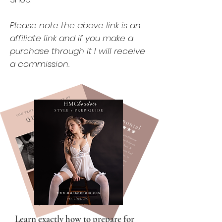
Please note the above link is an
affiliate link and if you make a
purchase through it I will receive
a commission.
Learn exactly how to prepare for