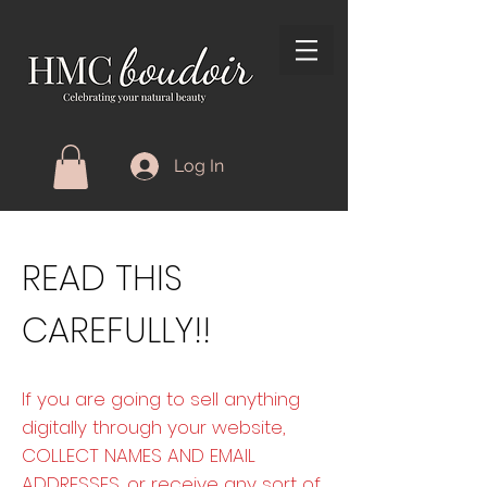
Log In
READ THIS
CAREFULLY!!
If you are going to sell anything
digitally through your website,
COLLECT NAMES AND EMAIL
ADDRESSES, or receive any sort of