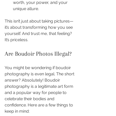
worth, your power, and your 
unique allure.
This isn’t just about taking pictures—
it’s about transforming how you see 
yourself. And trust me, that feeling? 
It’s priceless.
Are Boudoir Photos Illegal?
You might be wondering if boudoir 
photography is even legal. The short 
answer? Absolutely! Boudoir 
photography is a legitimate art form 
and a popular way for people to 
celebrate their bodies and 
confidence. Here are a few things to 
keep in mind: