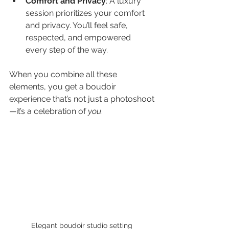
Comfort and Privacy
: A luxury 
session prioritizes your comfort 
and privacy. You’ll feel safe, 
respected, and empowered 
every step of the way.
When you combine all these 
elements, you get a boudoir 
experience that’s not just a photoshoot
—it’s a celebration of 
you
.
Elegant boudoir studio setting