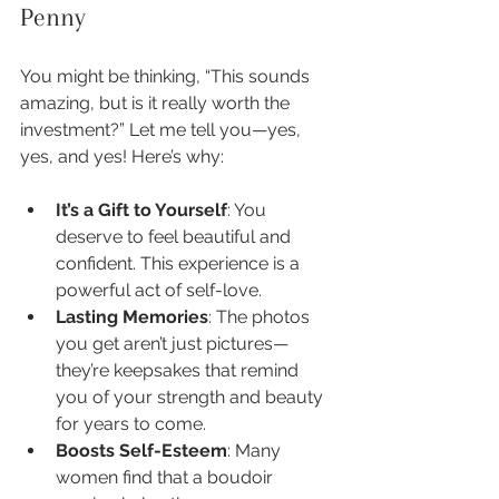
Penny
You might be thinking, “This sounds 
amazing, but is it really worth the 
investment?” Let me tell you—yes, 
yes, and yes! Here’s why:
It’s a Gift to Yourself
: You 
deserve to feel beautiful and 
confident. This experience is a 
powerful act of self-love.
Lasting Memories
: The photos 
you get aren’t just pictures—
they’re keepsakes that remind 
you of your strength and beauty 
for years to come.
Boosts Self-Esteem
: Many 
women find that a boudoir 