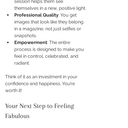
session helps them see 
themselves in a new, positive light.
Professional Quality
: You get 
images that look like they belong 
in a magazine, not just selfies or 
snapshots.
Empowerment
: The entire 
process is designed to make you 
feel in control, celebrated, and 
radiant.
Think of it as an investment in your 
confidence and happiness. You’re 
worth it!
Your Next Step to Feeling 
Fabulous