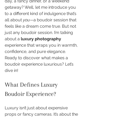
day, a fancy dinner, or a weekend 
getaway? Well, let me introduce you 
to a different kind of indulgence that’s 
all about 
you
—a boudoir session that 
feels like a dream come true. But not 
just any boudoir session. I’m talking 
about a 
luxury photography
experience that wraps you in warmth, 
confidence, and pure elegance. 
Ready to discover what makes a 
boudoir experience luxurious? Let’s 
dive in!
What Defines Luxury 
Boudoir Experience?
Luxury isn’t just about expensive 
props or fancy cameras. It’s about the 