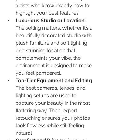
artists who know exactly how to 
highlight your best features.
Luxurious Studio or Location
: 
The setting matters. Whether it’s a 
beautifully decorated studio with 
plush furniture and soft lighting 
or a stunning location that 
complements your vibe, the 
environment is designed to make 
you feel pampered.
Top-Tier Equipment and Editing
: 
The best cameras, lenses, and 
lighting setups are used to 
capture your beauty in the most 
flattering way. Then, expert 
retouching ensures your photos 
look flawless while still feeling 
natural.