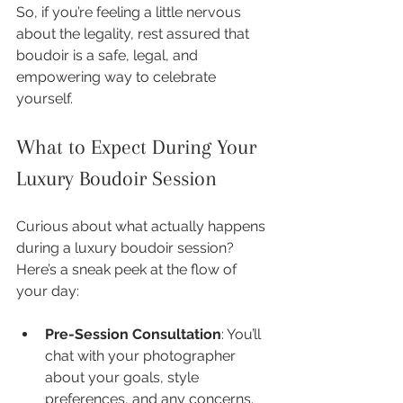
So, if you’re feeling a little nervous 
about the legality, rest assured that 
boudoir is a safe, legal, and 
empowering way to celebrate 
yourself.
What to Expect During Your 
Luxury Boudoir Session
Curious about what actually happens 
during a luxury boudoir session? 
Here’s a sneak peek at the flow of 
your day:
Pre-Session Consultation
: You’ll 
chat with your photographer 
about your goals, style 
preferences, and any concerns. 