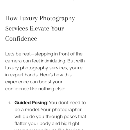
How Luxury Photography 
Services Elevate Your 
Confidence
Let’s be real—stepping in front of the 
camera can feel intimidating. But with 
luxury photography services, you’re 
in expert hands. Here’s how this 
experience can boost your 
confidence like nothing else:
Guided Posing
: You don’t need to 
be a model. Your photographer 
will guide you through poses that 
flatter your body and highlight 