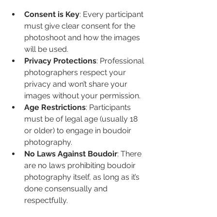
Consent is Key
: Every participant 
must give clear consent for the 
photoshoot and how the images 
will be used.
Privacy Protections
: Professional 
photographers respect your 
privacy and won’t share your 
images without your permission.
Age Restrictions
: Participants 
must be of legal age (usually 18 
or older) to engage in boudoir 
photography.
No Laws Against Boudoir
: There 
are no laws prohibiting boudoir 
photography itself, as long as it’s 
done consensually and 
respectfully.