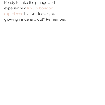
Ready to take the plunge and 
experience a 
luxury boudoir 
experience
 that will leave you 
glowing inside and out? Remember, 
this is about 
you
—your beauty, your 
story, your power. Whether it’s a gift to 
yourself or a surprise for someone 
special, a boudoir session with luxury 
photography services is a 
transformative journey you won’t 
regret.
So go ahead—embrace your 
sensuality, celebrate your body, and 
create memories that will boost your 
confidence every single day. You 
deserve to feel fabulous, and this is 
your moment to shine.