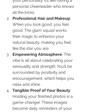
your personality. It’s like having a 
personal cheerleader who knows 
all the tricks.
Professional Hair and Makeup
: 
When you look good, you feel 
good. The glam squad works 
their magic to enhance your 
natural beauty, making you feel 
like the star you are.
Empowering Atmosphere
: The 
vibe is all about celebrating your 
sensuality and strength. You’ll be 
surrounded by positivity and 
encouragement, which helps you 
relax and shine.
Tangible Proof of Your Beauty
: 
Holding your finished photos is a 
game-changer. These images 
become daily reminders of your 