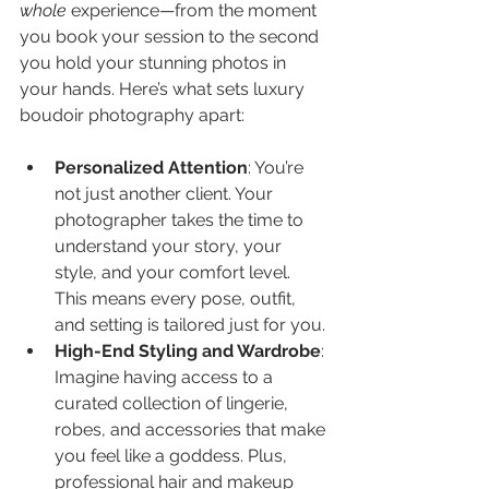
whole
 experience—from the moment 
you book your session to the second 
you hold your stunning photos in 
your hands. Here’s what sets luxury 
boudoir photography apart:
Personalized Attention
: You’re 
not just another client. Your 
photographer takes the time to 
understand your story, your 
style, and your comfort level. 
This means every pose, outfit, 
and setting is tailored just for you.
High-End Styling and Wardrobe
: 
Imagine having access to a 
curated collection of lingerie, 
robes, and accessories that make 
you feel like a goddess. Plus, 
professional hair and makeup 