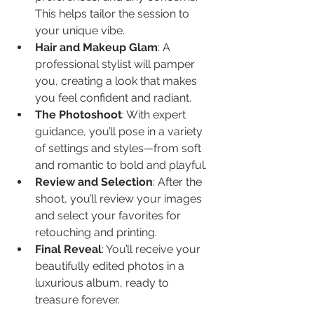
This helps tailor the session to 
your unique vibe.
Hair and Makeup Glam
: A 
professional stylist will pamper 
you, creating a look that makes 
you feel confident and radiant.
The Photoshoot
: With expert 
guidance, you’ll pose in a variety 
of settings and styles—from soft 
and romantic to bold and playful.
Review and Selection
: After the 
shoot, you’ll review your images 
and select your favorites for 
retouching and printing.
Final Reveal
: You’ll receive your 
beautifully edited photos in a 
luxurious album, ready to 
treasure forever.