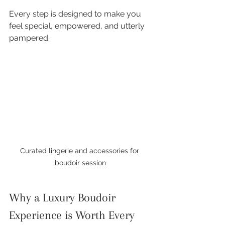
Every step is designed to make you 
feel special, empowered, and utterly 
pampered.
Curated lingerie and accessories for 
boudoir session
Why a Luxury Boudoir 
Experience is Worth Every 