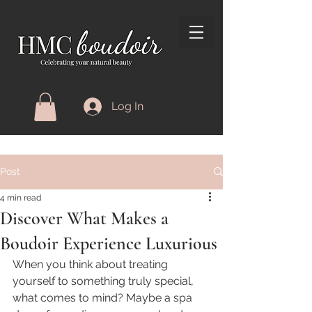
Log In
Post
4 min read
Discover What Makes a
Boudoir Experience Luxurious
When you think about treating 
yourself to something truly special, 
what comes to mind? Maybe a spa 