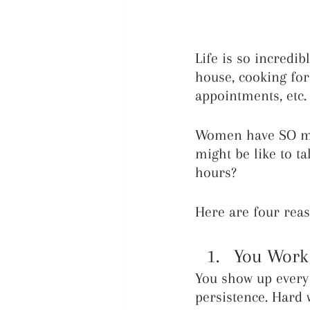
Life is so incredi
house, cooking for
appointments, etc. 
Women have SO muc
might be like to ta
hours? 
Here are four reas
You Wor
You show up every 
persistence. Hard 