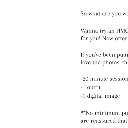
So what are you wa
Wanna try an HMC 
for you! Now offer
If you've been put
love the photos, t
-20 minute sessio
-1 outfit
-1 digital image
**No minimum purc
are reassured that 