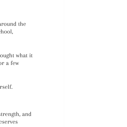
around the 
hool, 
ought what it 
or a few 
self.
strength, and 
eserves 