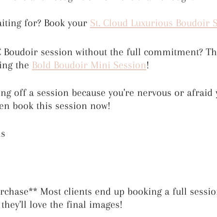
iting for? Book your 
St. Cloud Luxurious Boudoir 
Boudoir session without the full commitment? Thi
ing the 
Bold Boudoir Mini Session
!
ting off a session because you're nervous or afraid 
hen book this session now!
ns
hase** Most clients end up booking a full sessio
they'll love the final images!