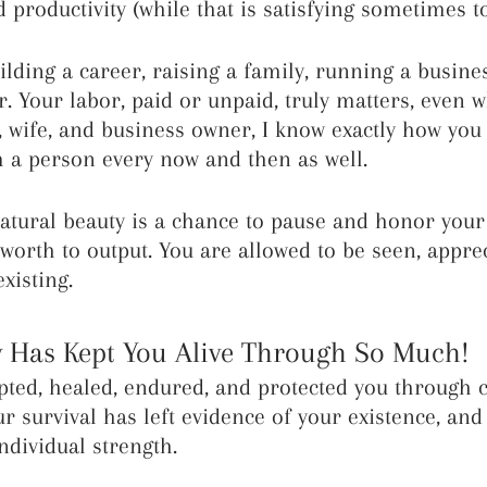
 productivity (while that is satisfying sometimes to
lding a career, raising a family, running a busines
r. Your labor, paid or unpaid, truly matters, even w
wife, and business owner, I know exactly how you f
 a person every now and then as well.
atural beauty is a chance to pause and honor your 
 worth to output. You are allowed to be seen, appre
xisting.
 Has Kept You Alive Through So Much!
ted, healed, endured, and protected you through 
ur survival has left evidence of your existence, and
ndividual strength.