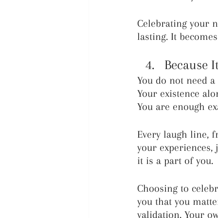
Celebrating your 
lasting. It becom
Because It
You do not need a 
Your existence alo
You are enough exa
Every laugh line, f
your experiences, j
it is a part of you.
Choosing to celebr
you that you matte
validation. Your o