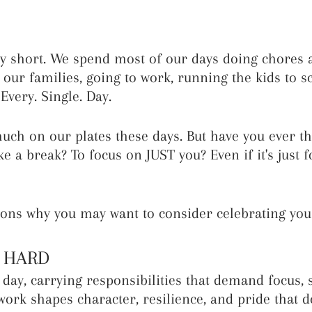
bly short. We spend most of our days doing chores 
 our families, going to work, running the kids to sc
Every. Single. Day.
h on our plates these days. But have you ever th
ke a break? To focus on JUST you? Even if it's just f
ons why you may want to consider celebrating your
k HARD
day, carrying responsibilities that demand focus, 
work shapes character, resilience, and pride that d