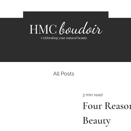
All Posts
3 min read
Four Reaso
Beauty