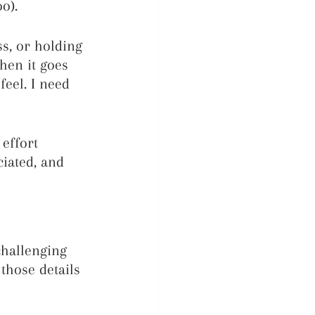
o).
s, or holding 
hen it goes 
eel. I need 
effort 
ciated, and 
challenging 
 those details 