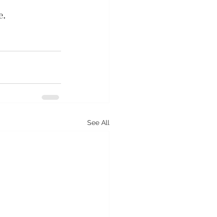
e.
See All