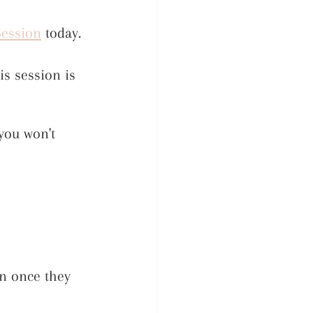
Session
 today. 
s session is 
you won't 
n once they 