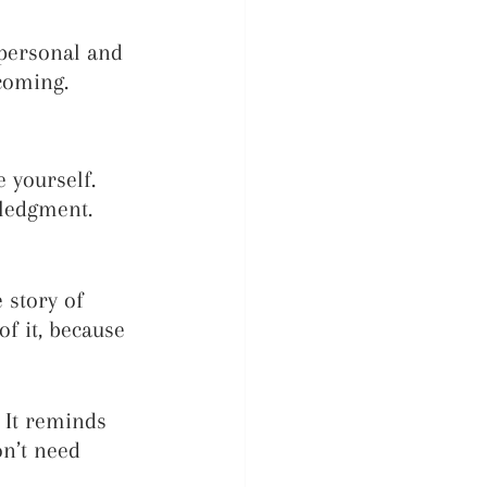
personal and 
coming.
 yourself. 
ledgment. 
 story of 
of it, because 
 It reminds 
n’t need 