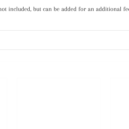
t included, but can be added for an additional fe