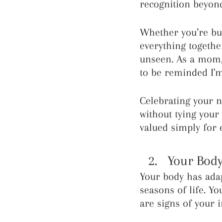
recognition beyond
Whether you’re bui
everything togethe
unseen. As a mom, 
to be reminded I'm
Celebrating your n
without tying your
valued simply for e
Your Body
Your body has adap
seasons of life. Yo
are signs of your i