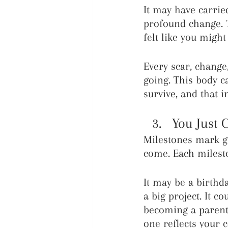
It may have carried
profound change. T
felt like you might
Every scar, chang
going. This body c
survive, and that i
You Just 
Milestones mark gr
come. Each milesto
It may be a birthd
a big project. It c
becoming a parent 
one reflects your c