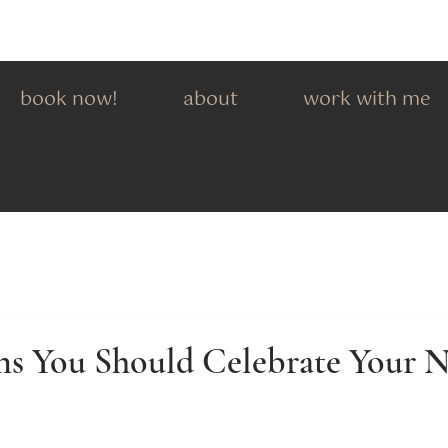
book now!
about
work with me
ns You Should Celebrate Your N