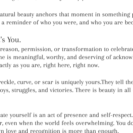
natural beauty anchors that moment in something 
es a reminder of who you were, and who you are be
's You.
reason, permission, or transformation to celebrate
ne is meaningful, worthy, and deserving of acknow
ctly as you are, right here, right now.
reckle, curve, or scar is uniquely yours.They tell the
oys, struggles, and victories. There is beauty in all 
ate yourself is an act of presence and self-respect.
r, even when the world feels overwhelming. You do
wn love and recognition is more than enough.