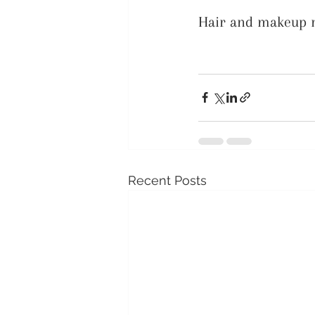
Hair and makeup no
Recent Posts