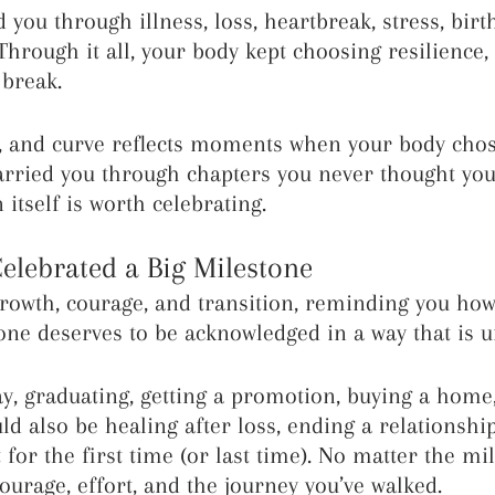
 you through illness, loss, heartbreak, stress, birth
hrough it all, your body kept choosing resilience,
 break.
e, and curve reflects moments when your body chos
arried you through chapters you never thought yo
n itself is worth celebrating.
Celebrated a Big Milestone
owth, courage, and transition, reminding you how
ne deserves to be acknowledged in a way that is u
ay, graduating, getting a promotion, buying a home,
ould also be healing after loss, ending a relationship
for the first time (or last time). No matter the mi
ourage, effort, and the journey you’ve walked.