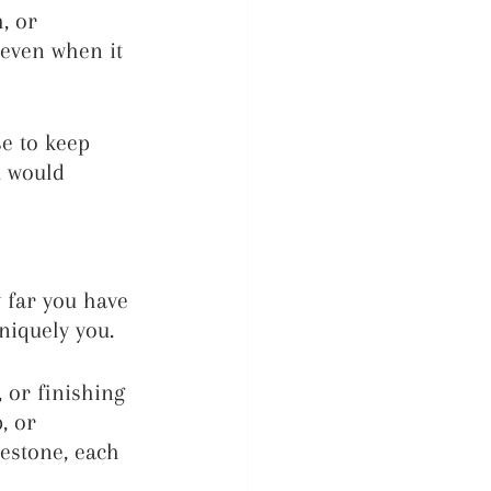
, or 
 even when it 
e to keep 
u would 
 far you have 
niquely you.
 or finishing 
, or 
lestone, each 