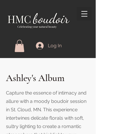
Log In
Ashley's Album
Capture the essence of intimacy and
allure with a moody boudoir session
in St. Cloud, MN. This experience
intertwines delicate florals with soft,
sultry lighting to create a romantic