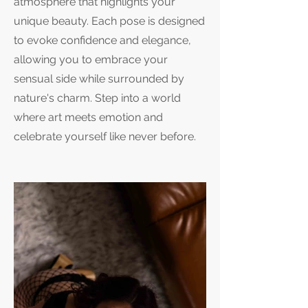
atmosphere that highlights your
unique beauty. Each pose is designed
to evoke confidence and elegance,
allowing you to embrace your
sensual side while surrounded by
nature's charm. Step into a world
where art meets emotion and
celebrate yourself like never before.