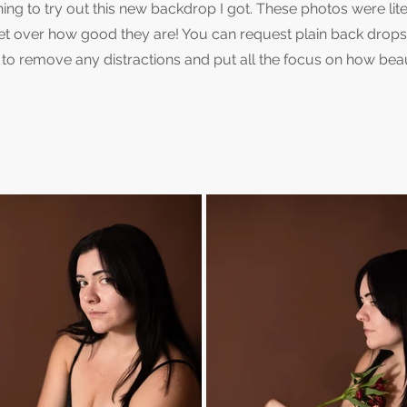
ng to try out this new backdrop I got. These photos were lite
get over how good they are! You can request plain back drops 
way to remove any distractions and put all the focus on how beau