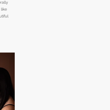
rally
like
tiful