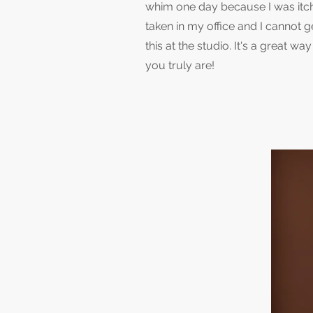
whim one day because I was itchi
taken in my office and I cannot 
this at the studio. It's a great 
you truly are!