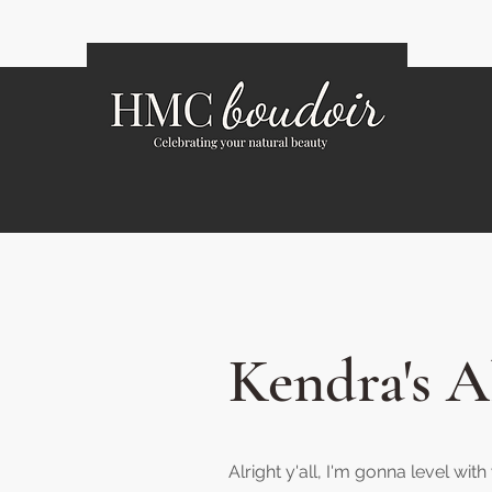
Kendra's 
Alright y'all, I'm gonna level wit