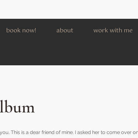
book now!
about
work with me
Album
h you. This is a dear friend of mine. I asked her to come over o