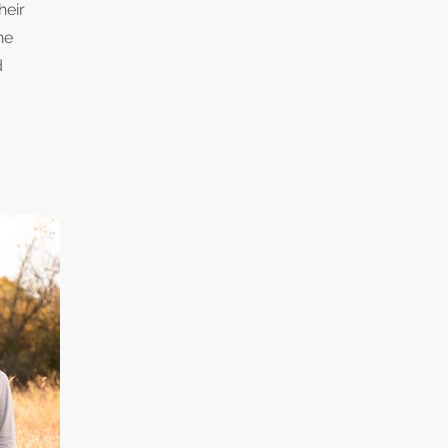
heir
he
d