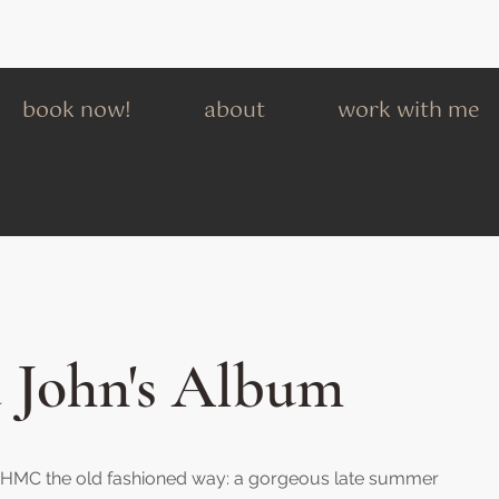
book now!
about
work with me
 John's Album
th HMC the old fashioned way: a gorgeous late summer