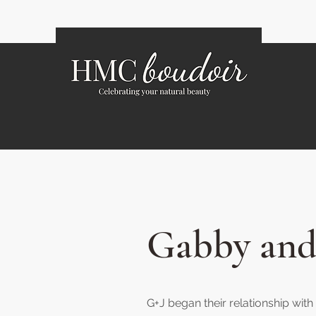
Gabby and
G+J began their relationship wi