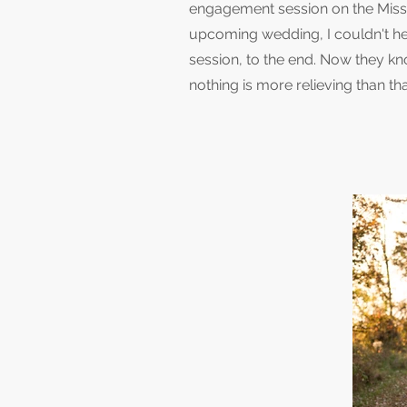
engagement session on the Missis
upcoming wedding, I couldn't he
session, to the end. Now they k
nothing is more relieving than tha