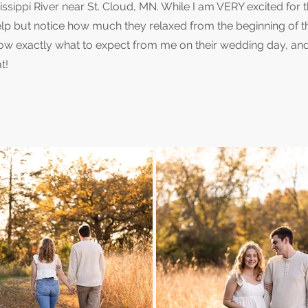
sippi River near St. Cloud, MN. While I am VERY excited for t
lp but notice how much they relaxed from the beginning of t
now exactly what to expect from me on their wedding day, an
t!